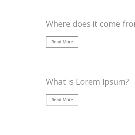
Where does it come fr
Read More
What is Lorem Ipsum?
Read More