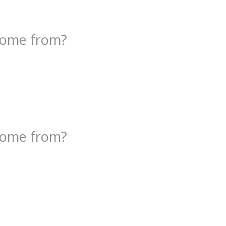
come from?
come from?