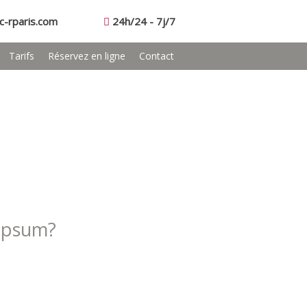
c-rparis.com
24h/24 - 7j/7
Tarifs
Réservez en ligne
Contact
Ipsum?