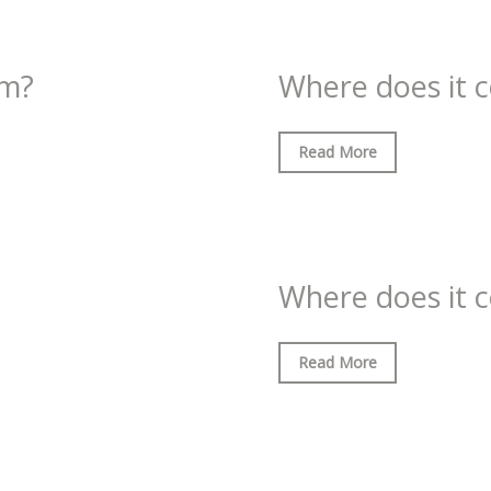
om?
Where does it 
Read More
Where does it 
Read More