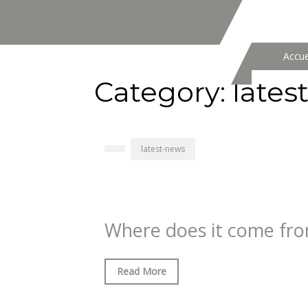
Accue
Category:
lates
latest-news
Where does it come fr
Read More