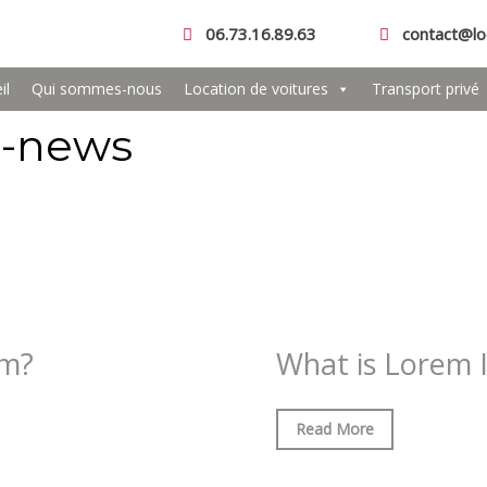
06.73.16.89.63
contact@lo
il
Qui sommes-nous
Location de voitures
Transport privé
t-news
om?
What is Lorem 
Read More