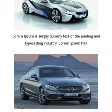
Lorem Ipsum is simply dummy text of the printing and
typesetting industry. Lorem Ipsum has