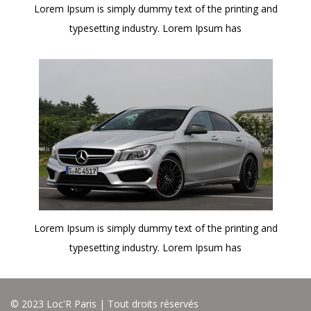
Lorem Ipsum is simply dummy text of the printing and
typesetting industry. Lorem Ipsum has
Lorem Ipsum is simply dummy text of the printing and
typesetting industry. Lorem Ipsum has
© 2023 Loc'R Paris | Tout droits réservés