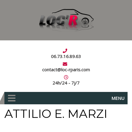
06.73.16.89.63
contact@loc-rparis.com
24h/24 - 7j/7
MENU
ATTILIO E. MARZI