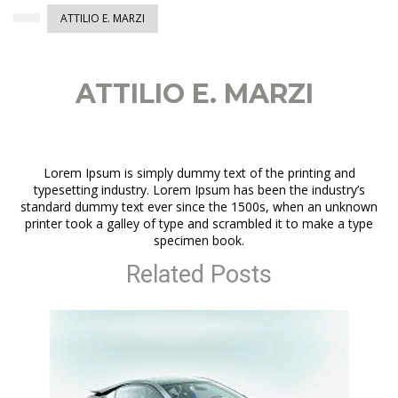
ATTILIO E. MARZI
ATTILIO E. MARZI
Lorem Ipsum is simply dummy text of the printing and
typesetting industry. Lorem Ipsum has been the industry’s
standard dummy text ever since the 1500s, when an unknown
printer took a galley of type and scrambled it to make a type
specimen book.
Related Posts